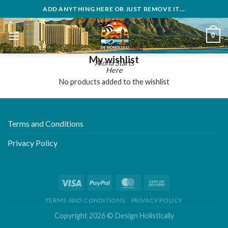
Skip
ADD ANYTHING HERE OR JUST REMOVE IT...
to
content
0
My wishlist
Aloha Starts
Here
No products added to the wishlist
Terms and Conditions
Privacy Policy
TERMS AND CONDITIONS
PRIVACY POLICY
Copyright 2026 ©
Design Holistically