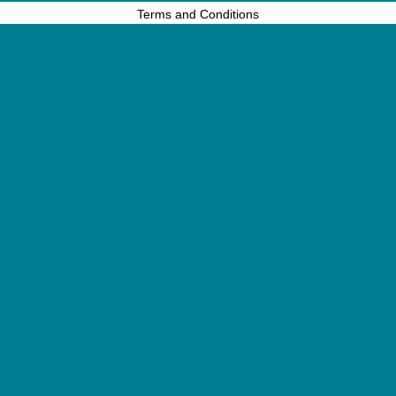
Terms and Conditions