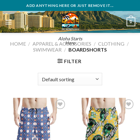
Skip
ADD ANYTHING HERE OR JUST REMOVE IT...
to
content
0
Aloha Starts
Here
HOME
/
APPAREL & ACCESSORIES
/
CLOTHING
/
SWIMWEAR
/
BOARDSHORTS
FILTER
Add to
Add to
wishlist
wishlist