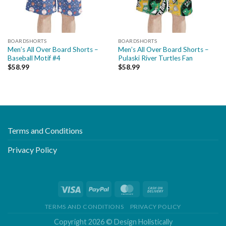
BOARDSHORTS
BOARDSHORTS
Men’s All Over Board Shorts –
Men’s All Over Board Shorts –
Baseball Motif #4
Pulaski River Turtles Fan
$
58.99
$
58.99
Terms and Conditions
Privacy Policy
TERMS AND CONDITIONS
PRIVACY POLICY
Copyright 2026 ©
Design Holistically