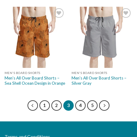
Add to
Add to
wishlist
wishlist
MEN'S BOARD SHORTS
MEN'S BOARD SHORTS
Men’s All Over Board Shorts –
Men’s All Over Board Shorts –
Sea Shell Ocean Design in Orange
Silver Gray
1
2
3
4
5
Terms and Conditions