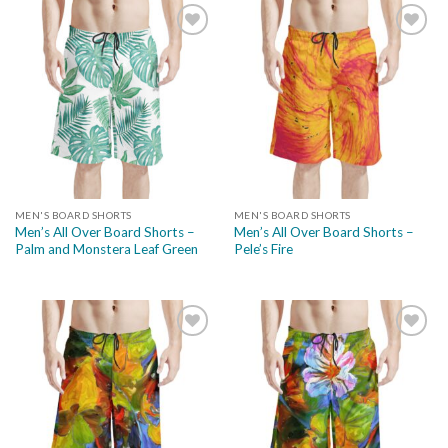
Add to
Add to
wishlist
wishlist
MEN'S BOARD SHORTS
MEN'S BOARD SHORTS
Men’s All Over Board Shorts –
Men’s All Over Board Shorts –
Palm and Monstera Leaf Green
Pele’s Fire
Add to
Add to
wishlist
wishlist