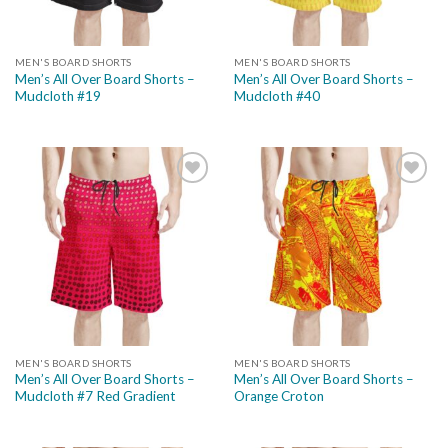
MEN'S BOARD SHORTS
MEN'S BOARD SHORTS
Men’s All Over Board Shorts –
Men’s All Over Board Shorts –
Mudcloth #19
Mudcloth #40
Add to
Add to
wishlist
wishlist
MEN'S BOARD SHORTS
MEN'S BOARD SHORTS
Men’s All Over Board Shorts –
Men’s All Over Board Shorts –
Mudcloth #7 Red Gradient
Orange Croton