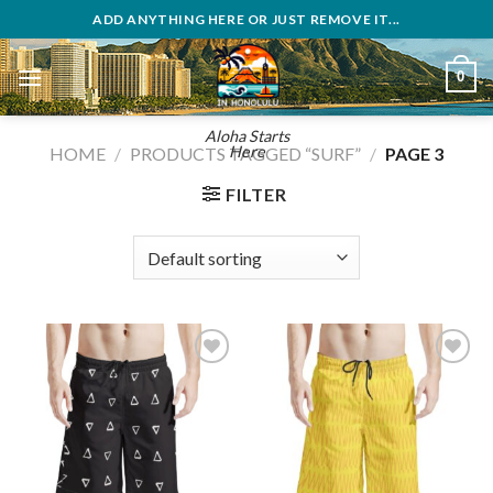
Skip
ADD ANYTHING HERE OR JUST REMOVE IT...
to
content
0
Aloha Starts
Here
HOME
/
PRODUCTS TAGGED “SURF”
/
PAGE 3
FILTER
Add to
Add to
wishlist
wishlist