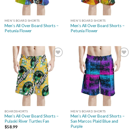
MEN'S BOARD SHORTS
MEN'S BOARD SHORTS
Men’s All Over Board Shorts –
Men’s All Over Board Shorts –
Petunia Flower
Petunia Flower
Add to
Add to
wishlist
wishlist
BOARDSHORTS
MEN'S BOARD SHORTS
Men’s All Over Board Shorts –
Men’s All Over Board Shorts –
Pulaski River Turtles Fan
San Marcos Plaid Blue and
Purple
$
58.99