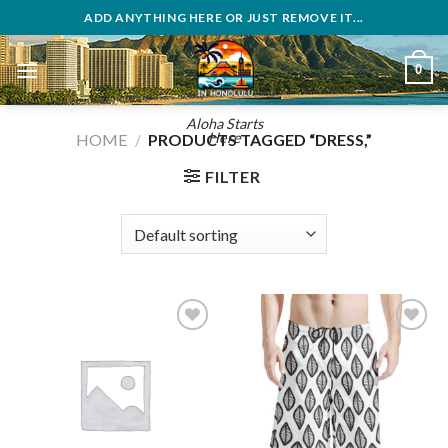
Skip
ADD ANYTHING HERE OR JUST REMOVE IT...
to
content
0
Aloha Starts
Here
HOME
/
PRODUCTS TAGGED “DRESS,”
FILTER
Add to
Add to
wishlist
wishlist