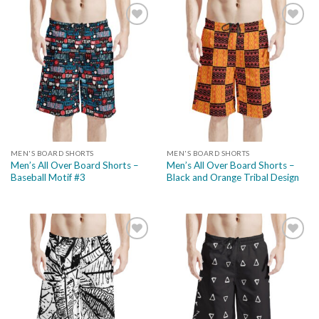
Add to
Add to
wishlist
wishlist
MEN'S BOARD SHORTS
MEN'S BOARD SHORTS
Men’s All Over Board Shorts –
Men’s All Over Board Shorts –
Baseball Motif #3
Black and Orange Tribal Design
Add to
Add to
wishlist
wishlist