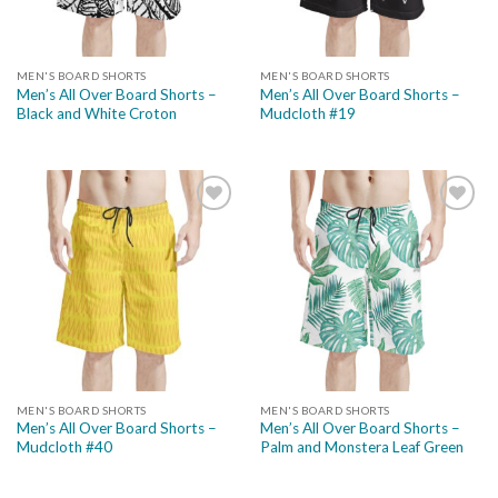
MEN'S BOARD SHORTS
MEN'S BOARD SHORTS
Men’s All Over Board Shorts –
Men’s All Over Board Shorts –
Black and White Croton
Mudcloth #19
Add to
Add to
wishlist
wishlist
MEN'S BOARD SHORTS
MEN'S BOARD SHORTS
Men’s All Over Board Shorts –
Men’s All Over Board Shorts –
Mudcloth #40
Palm and Monstera Leaf Green