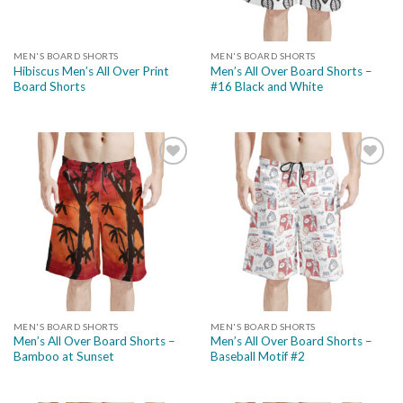
MEN'S BOARD SHORTS
MEN'S BOARD SHORTS
Hibiscus Men’s All Over Print
Men’s All Over Board Shorts –
Board Shorts
#16 Black and White
Add to
Add to
wishlist
wishlist
MEN'S BOARD SHORTS
MEN'S BOARD SHORTS
Men’s All Over Board Shorts –
Men’s All Over Board Shorts –
Bamboo at Sunset
Baseball Motif #2