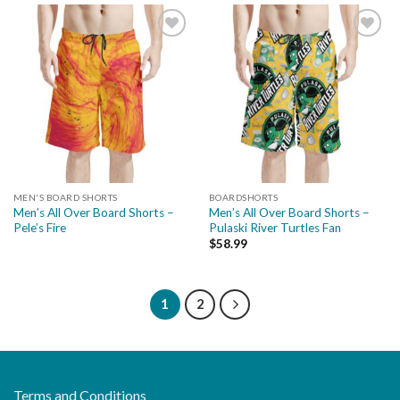
Add to
Add to
wishlist
wishlist
MEN'S BOARD SHORTS
BOARDSHORTS
Men’s All Over Board Shorts –
Men’s All Over Board Shorts –
Pele’s Fire
Pulaski River Turtles Fan
$
58.99
1
2
Terms and Conditions