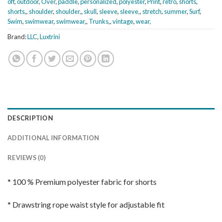
off
,
outdoor
,
Over
,
paddle
,
personalized
,
polyester
,
Print
,
retro
,
shorts
,
shorts,
,
shoulder
,
shoulder,
,
skull
,
sleeve
,
sleeve,
,
stretch
,
summer
,
Surf
,
Swim
,
swimwear
,
swimwear,
,
Trunks,
,
vintage
,
wear,
Brand:
LLC
,
Luxtrini
DESCRIPTION
ADDITIONAL INFORMATION
REVIEWS (0)
* 100 % Premium polyester fabric for shorts
* Drawstring rope waist style for adjustable fit