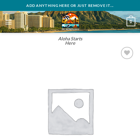
Skip
ADD ANYTHING HERE OR JUST REMOVE IT...
to
content
0
Aloha Starts
Here
Add to
wishlist