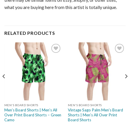
what you are buying here from this artist is totally unique.
RELATED PRODUCTS
Add to
Add to
wishlist
wishlist
MEN'S BOARD SHORTS
MEN'S BOARD SHORTS
Men’s Board Shorts | Men’s All
Vintage Sago Palm Men’s Board
Over Print Board Shorts – Green
Shorts | Men’s All Over Print
Camo
Board Shorts