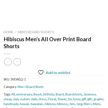
HOME
/
MEN'S BOARD SHORTS
Hibiscus Men’s All Over Print Board
Shorts
Add to wishlist
SKU:
3VEWLQ-1
Category:
Men's Board Shorts
Tags:
All
,
anniversary
,
Beach
,
birthday
,
Board
,
Boardshorts,
,
business
,
cheap
,
club
,
custom
,
daily
,
dress,
,
Floral,
,
flower,
,
for
,
funny
,
gift
,
gift,
,
graphic
,
handmade
,
hawaii,
,
hawaiian,
,
hibiscus
,
hibiscus,
,
him,
,
long
,
Men's
,
Mens
,