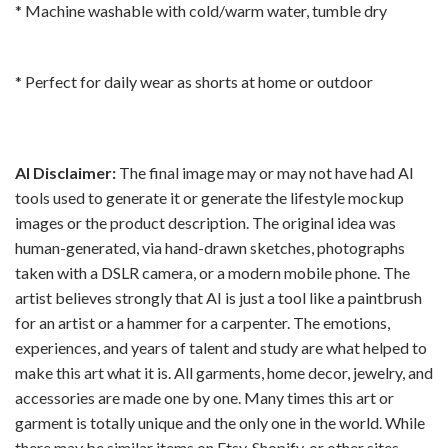
* Machine washable with cold/warm water, tumble dry
* Perfect for daily wear as shorts at home or outdoor
AI Disclaimer:
The final image may or may not have had AI
tools used to generate it or generate the lifestyle mockup
images or the product description. The original idea was
human-generated, via hand-drawn sketches, photographs
taken with a DSLR camera, or a modern mobile phone. The
artist believes strongly that AI is just a tool like a paintbrush
for an artist or a hammer for a carpenter. The emotions,
experiences, and years of talent and study are what helped to
make this art what it is. All garments, home decor, jewelry, and
accessories are made one by one. Many times this art or
garment is totally unique and the only one in the world. While
there may be similar items on Etsy, Shopify, or other sites,