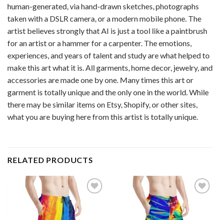
human-generated, via hand-drawn sketches, photographs
taken with a DSLR camera, or a modern mobile phone. The
artist believes strongly that AI is just a tool like a paintbrush
for an artist or a hammer for a carpenter. The emotions,
experiences, and years of talent and study are what helped to
make this art what it is. All garments, home decor, jewelry, and
accessories are made one by one. Many times this art or
garment is totally unique and the only one in the world. While
there may be similar items on Etsy, Shopify, or other sites,
what you are buying here from this artist is totally unique.
RELATED PRODUCTS
Add to
Add to
wishlist
wishlist