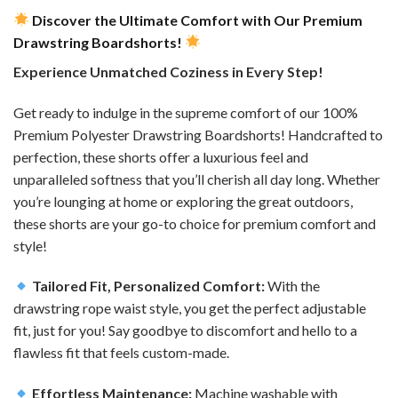
Discover the Ultimate Comfort with Our Premium
Drawstring Boardshorts!
Experience Unmatched Coziness in Every Step!
Get ready to indulge in the supreme comfort of our 100%
Premium Polyester Drawstring Boardshorts! Handcrafted to
perfection, these shorts offer a luxurious feel and
unparalleled softness that you’ll cherish all day long. Whether
you’re lounging at home or exploring the great outdoors,
these shorts are your go-to choice for premium comfort and
style!
Tailored Fit, Personalized Comfort:
With the
drawstring rope waist style, you get the perfect adjustable
fit, just for you! Say goodbye to discomfort and hello to a
flawless fit that feels custom-made.
Effortless Maintenance:
Machine washable with