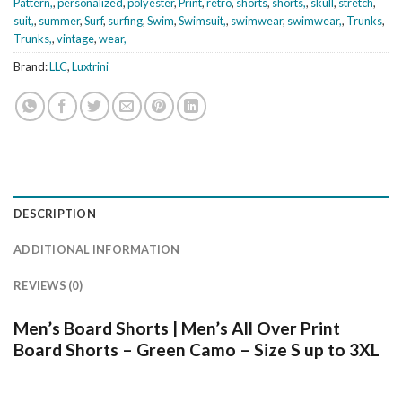
Pattern,
,
personalized
,
polyester
,
Print
,
retro
,
shorts
,
shorts,
,
skull
,
stretch
,
suit,
,
summer
,
Surf
,
surfing
,
Swim
,
Swimsuit,
,
swimwear
,
swimwear,
,
Trunks
,
Trunks,
,
vintage
,
wear,
Brand:
LLC
,
Luxtrini
DESCRIPTION
ADDITIONAL INFORMATION
REVIEWS (0)
Men’s Board Shorts | Men’s All Over Print
Board Shorts – Green Camo – Size S up to 3XL