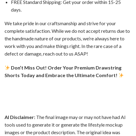
FREE Standard Shipping: Get your order within 15-25
days.
We take pride in our craftsmanship and strive for your
complete satisfaction. While we do not accept returns due to
the handmade nature of our products, we’re always here to
work with you and make things right. In the rare case of a
defect or damage, reach out to us ASAP!
Don’t Miss Out! Order Your Premium Drawstring
Shorts Today and Embrace the Ultimate Comfort!
AI Disclaimer:
The final image may or may not have had AI
tools used to generate it or generate the lifestyle mockup
images or the product description. The original idea was