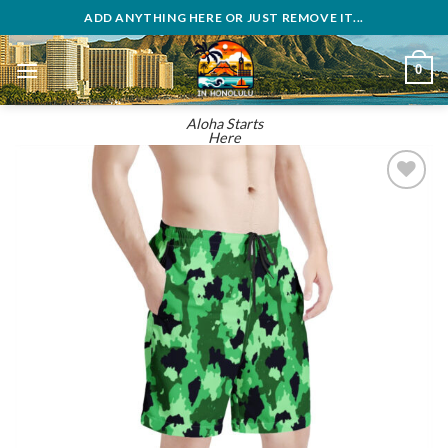
Skip
ADD ANYTHING HERE OR JUST REMOVE IT...
to
content
0
Aloha Starts
Here
Add to
wishlist