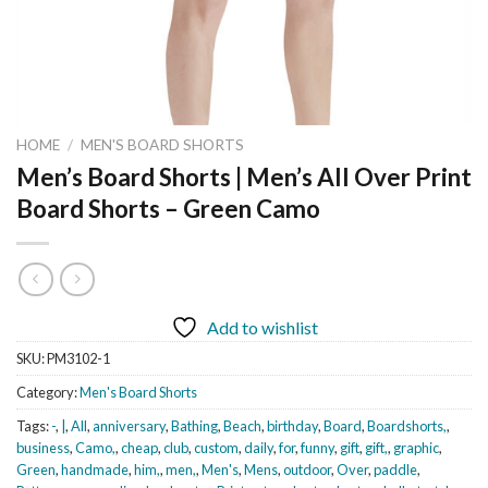
HOME
/
MEN'S BOARD SHORTS
Men’s Board Shorts | Men’s All Over Print
Board Shorts – Green Camo
Add to wishlist
SKU:
PM3102-1
Category:
Men's Board Shorts
Tags:
-
,
|
,
All
,
anniversary
,
Bathing
,
Beach
,
birthday
,
Board
,
Boardshorts,
,
business
,
Camo,
,
cheap
,
club
,
custom
,
daily
,
for
,
funny
,
gift
,
gift,
,
graphic
,
Green
,
handmade
,
him,
,
men,
,
Men's
,
Mens
,
outdoor
,
Over
,
paddle
,