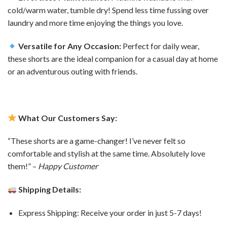
cold/warm water, tumble dry! Spend less time fussing over
laundry and more time enjoying the things you love.
Versatile for Any Occasion:
Perfect for daily wear,
these shorts are the ideal companion for a casual day at home
or an adventurous outing with friends.
What Our Customers Say:
“These shorts are a game-changer! I’ve never felt so
comfortable and stylish at the same time. Absolutely love
them!” –
Happy Customer
Shipping Details:
Express Shipping: Receive your order in just 5-7 days!