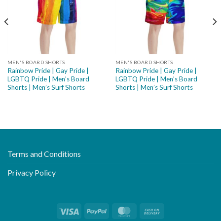
MEN'S BOARD SHORTS
MEN'S BOARD SHORTS
Rainbow Pride | Gay Pride |
Rainbow Pride | Gay Pride |
LGBTQ Pride | Men’s Board
LGBTQ Pride | Men’s Board
Shorts | Men’s Surf Shorts
Shorts | Men’s Surf Shorts
Terms and Conditions
Privacy Policy