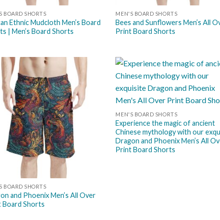
S BOARD SHORTS
MEN'S BOARD SHORTS
can Ethnic Mudcloth Men’s Board
Bees and Sunflowers Men’s All O
ts | Men’s Board Shorts
Print Board Shorts
Add to
Add
wishlist
wish
MEN'S BOARD SHORTS
Experience the magic of ancient
Chinese mythology with our exqu
Dragon and Phoenix Men’s All Ov
Print Board Shorts
S BOARD SHORTS
on and Phoenix Men’s All Over
t Board Shorts