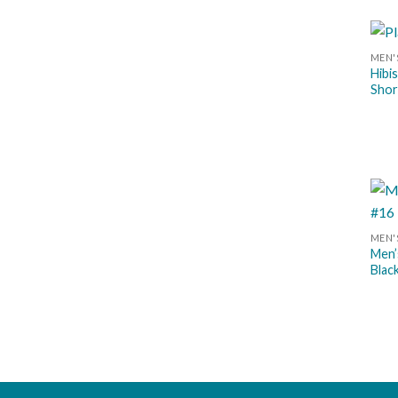
MEN'
Hibi
Shor
MEN'
Men’
Blac