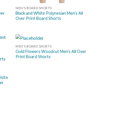
MEN'S BOARD SHORTS
ver
Black and White Polynesian Men’s All
Over Print Board Shorts
MEN'S BOARD SHORTS
 to
Add to
Gold Flowers Woodcut Men’s All Over
list
wishlist
Print Board Shorts
isite
er