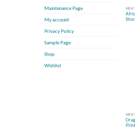
Maintenance Page
MEN'
Afri
Shor
My account
Privacy Policy
Sample Page
Shop
Wishlist
MEN'
Drag
Prin