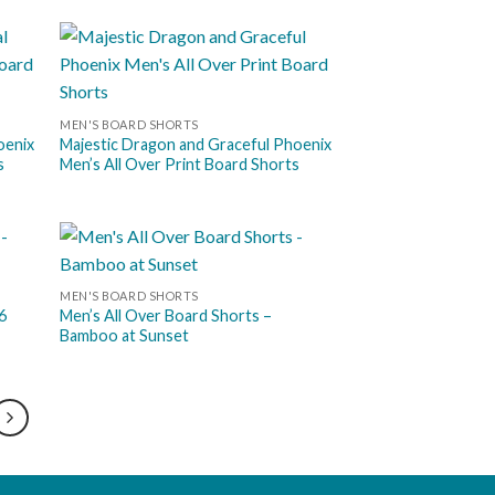
 to
Add to
list
wishlist
MEN'S BOARD SHORTS
oenix
Majestic Dragon and Graceful Phoenix
s
Men’s All Over Print Board Shorts
 to
Add to
MEN'S BOARD SHORTS
list
wishlist
6
Men’s All Over Board Shorts –
Bamboo at Sunset