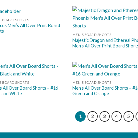
S BOARD SHORTS
Add to
Add
scus Men’s All Over Print Board
wishlist
wish
ts
MEN'S BOARD SHORTS
Majestic Dragon and Ethereal Ph
Men’s All Over Print Board Short
Add to
Add
S BOARD SHORTS
MEN'S BOARD SHORTS
wishlist
wish
s All Over Board Shorts – #16
Men’s All Over Board Shorts – #1
k and White
Green and Orange
1
2
3
4
5