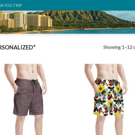
AN YOU TRIP
Showing 1–12 o
RSONALIZED”
Add to
Add
wishlist
wish