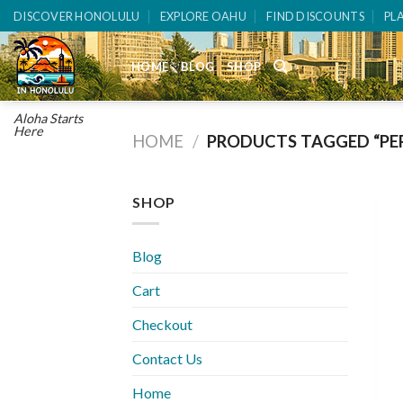
Skip
DISCOVER HONOLULU
EXPLORE OAHU
FIND DISCOUNTS
PL
to
content
HOME
BLOG
SHOP
Aloha Starts
Here
HOME
/
PRODUCTS TAGGED “PE
SHOP
Blog
Cart
Checkout
Contact Us
Home