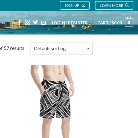
SIGN UP
LEARN MORE
0
LOGIN / REGISTER
CART /
$
0.00
f 57 results
 to
Add to
list
wishlist