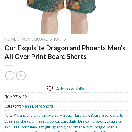
HOME
/
MEN'S BOARD SHORTS
Our Exquisite Dragon and Phoenix Men’s
All Over Print Board Shorts
Add to wishlist
SKU:
RZWJ92-1
Category:
Men's Board Shorts
Tags:
All
,
ancient,
,
and
,
anniversary
,
Beach
,
birthday
,
Board
,
Boardshorts,
,
business
,
cheap
,
chinese,
,
club
,
custom
,
daily
,
Dragon
,
dragon,
,
Exquisite
,
exquisite,
,
for
,
funny
,
gift
,
gift,
,
graphic
,
handmade
,
him,
,
magic,
,
Men's
,