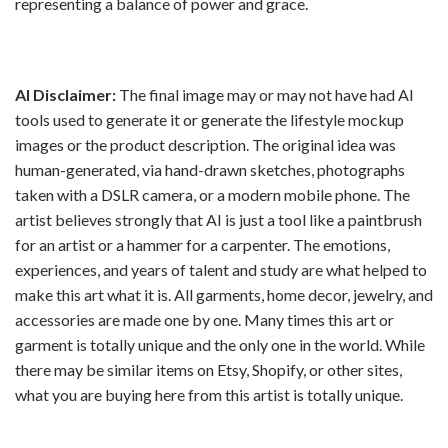
representing a balance of power and grace.
AI Disclaimer:
The final image may or may not have had AI
tools used to generate it or generate the lifestyle mockup
images or the product description. The original idea was
human-generated, via hand-drawn sketches, photographs
taken with a DSLR camera, or a modern mobile phone. The
artist believes strongly that AI is just a tool like a paintbrush
for an artist or a hammer for a carpenter. The emotions,
experiences, and years of talent and study are what helped to
make this art what it is. All garments, home decor, jewelry, and
accessories are made one by one. Many times this art or
garment is totally unique and the only one in the world. While
there may be similar items on Etsy, Shopify, or other sites,
what you are buying here from this artist is totally unique.