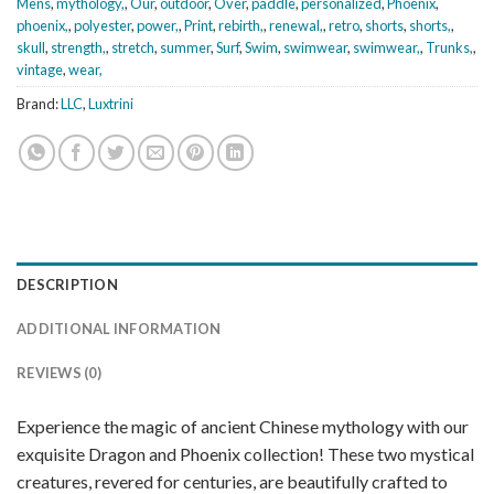
Mens
,
mythology,
,
Our
,
outdoor
,
Over
,
paddle
,
personalized
,
Phoenix
,
phoenix,
,
polyester
,
power,
,
Print
,
rebirth,
,
renewal,
,
retro
,
shorts
,
shorts,
,
skull
,
strength,
,
stretch
,
summer
,
Surf
,
Swim
,
swimwear
,
swimwear,
,
Trunks,
,
vintage
,
wear,
Brand:
LLC
,
Luxtrini
DESCRIPTION
ADDITIONAL INFORMATION
REVIEWS (0)
Experience the magic of ancient Chinese mythology with our
exquisite Dragon and Phoenix collection! These two mystical
creatures, revered for centuries, are beautifully crafted to