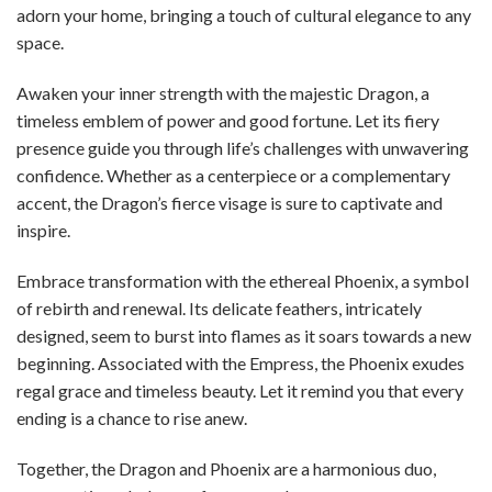
adorn your home, bringing a touch of cultural elegance to any
space.
Awaken your inner strength with the majestic Dragon, a
timeless emblem of power and good fortune. Let its fiery
presence guide you through life’s challenges with unwavering
confidence. Whether as a centerpiece or a complementary
accent, the Dragon’s fierce visage is sure to captivate and
inspire.
Embrace transformation with the ethereal Phoenix, a symbol
of rebirth and renewal. Its delicate feathers, intricately
designed, seem to burst into flames as it soars towards a new
beginning. Associated with the Empress, the Phoenix exudes
regal grace and timeless beauty. Let it remind you that every
ending is a chance to rise anew.
Together, the Dragon and Phoenix are a harmonious duo,