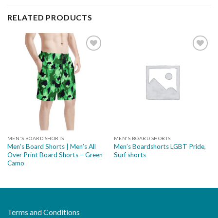
RELATED PRODUCTS
Add to
Add to
wishlist
wishlist
MEN'S BOARD SHORTS
MEN'S BOARD SHORTS
Men’s Board Shorts | Men’s All
Men’s Boardshorts LGBT Pride,
Over Print Board Shorts – Green
Surf shorts
Camo
Terms and Conditions