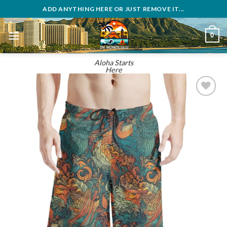
Skip
ADD ANYTHING HERE OR JUST REMOVE IT...
to
content
0
Aloha Starts
Here
Add to
wishlist