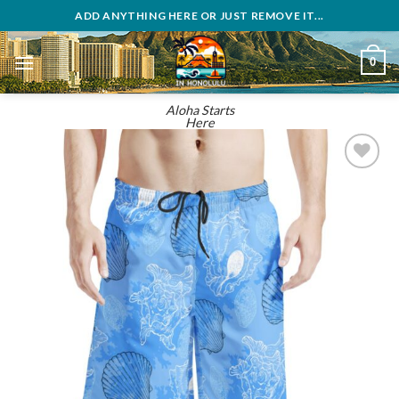
Skip
ADD ANYTHING HERE OR JUST REMOVE IT...
to
content
0
Aloha Starts
Here
Add to
wishlist