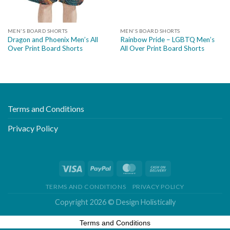
MEN'S BOARD SHORTS
MEN'S BOARD SHORTS
Dragon and Phoenix Men’s All
Rainbow Pride – LGBTQ Men’s
Over Print Board Shorts
All Over Print Board Shorts
Terms and Conditions
Privacy Policy
TERMS AND CONDITIONS
PRIVACY POLICY
Copyright 2026 ©
Design Holistically
Terms and Conditions