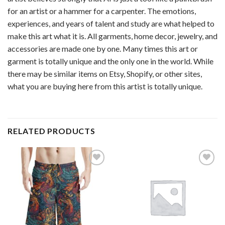
for an artist or a hammer for a carpenter. The emotions,
experiences, and years of talent and study are what helped to
make this art what it is. All garments, home decor, jewelry, and
accessories are made one by one. Many times this art or
garment is totally unique and the only one in the world. While
there may be similar items on Etsy, Shopify, or other sites,
what you are buying here from this artist is totally unique.
RELATED PRODUCTS
Add to
Add to
wishlist
wishlist