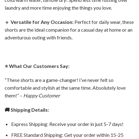
laundry and more time enjoying the things you love.
🔹
Versatile for Any Occasion:
Perfect for daily wear, these
shorts are the ideal companion for a casual day at home or an
adventurous outing with friends.
⭐️ What Our Customers Say:
“These shorts are a game-changer! I’ve never felt so
comfortable and stylish at the same time. Absolutely love
them!” –
Happy Customer
🚚 Shipping Details:
Express Shipping: Receive your order in just 5-7 days!
FREE Standard Shipping: Get your order within 15-25