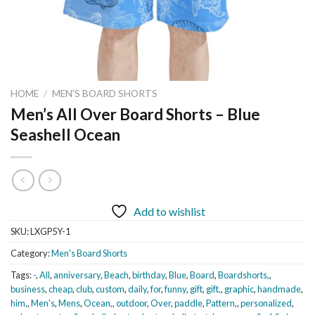
HOME
/
MEN'S BOARD SHORTS
Men’s All Over Board Shorts – Blue
Seashell Ocean
Add to wishlist
SKU:
LXGP5Y-1
Category:
Men's Board Shorts
Tags:
-
,
All
,
anniversary
,
Beach
,
birthday
,
Blue
,
Board
,
Boardshorts,
,
business
,
cheap
,
club
,
custom
,
daily
,
for
,
funny
,
gift
,
gift,
,
graphic
,
handmade
,
him,
,
Men's
,
Mens
,
Ocean,
,
outdoor
,
Over
,
paddle
,
Pattern,
,
personalized
,