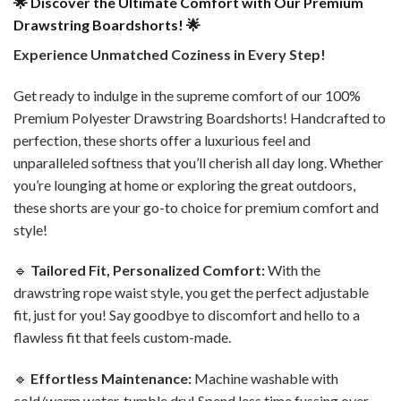
🌟 Discover the Ultimate Comfort with Our Premium
Drawstring Boardshorts! 🌟
Experience Unmatched Coziness in Every Step!
Get ready to indulge in the supreme comfort of our 100%
Premium Polyester Drawstring Boardshorts! Handcrafted to
perfection, these shorts offer a luxurious feel and
unparalleled softness that you’ll cherish all day long. Whether
you’re lounging at home or exploring the great outdoors,
these shorts are your go-to choice for premium comfort and
style!
🔹
Tailored Fit, Personalized Comfort:
With the
drawstring rope waist style, you get the perfect adjustable
fit, just for you! Say goodbye to discomfort and hello to a
flawless fit that feels custom-made.
🔹
Effortless Maintenance:
Machine washable with
cold/warm water, tumble dry! Spend less time fussing over