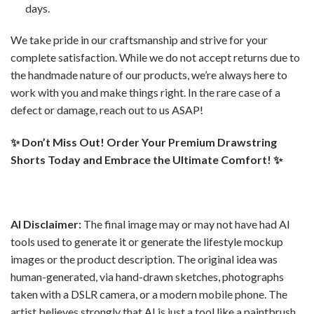
days.
We take pride in our craftsmanship and strive for your
complete satisfaction. While we do not accept returns due to
the handmade nature of our products, we’re always here to
work with you and make things right. In the rare case of a
defect or damage, reach out to us ASAP!
✨ Don’t Miss Out! Order Your Premium Drawstring
Shorts Today and Embrace the Ultimate Comfort! ✨
AI Disclaimer:
The final image may or may not have had AI
tools used to generate it or generate the lifestyle mockup
images or the product description. The original idea was
human-generated, via hand-drawn sketches, photographs
taken with a DSLR camera, or a modern mobile phone. The
artist believes strongly that AI is just a tool like a paintbrush