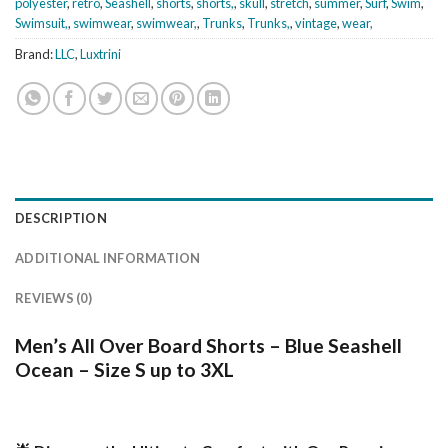
polyester
,
retro
,
Seashell
,
shorts
,
shorts,
,
skull
,
stretch
,
summer
,
Surf
,
Swim
,
Swimsuit,
,
swimwear
,
swimwear,
,
Trunks
,
Trunks,
,
vintage
,
wear,
Brand:
LLC
,
Luxtrini
DESCRIPTION
ADDITIONAL INFORMATION
REVIEWS (0)
Men’s All Over Board Shorts – Blue Seashell
Ocean – Size S up to 3XL